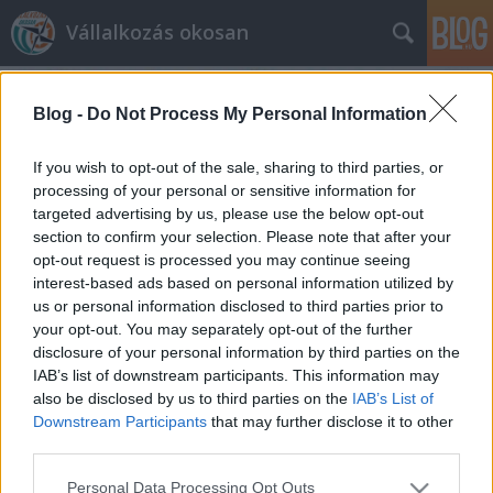
Vállalkozás okosan
Blog -
Do Not Process My Personal Information
If you wish to opt-out of the sale, sharing to third parties, or
processing of your personal or sensitive information for
targeted advertising by us, please use the below opt-out
Címkék
»
twitter
section to confirm your selection. Please note that after your
opt-out request is processed you may continue seeing
Könyvelés és twitter
interest-based ads based on personal information utilized by
us or personal information disclosed to third parties prior to
prosequor
•
2012. május 29.
0
your opt-out. You may separately opt-out of the further
disclosure of your personal information by third parties on the
Az utóbbi időben az adózást érintő jogszabályok
IAB’s list of downstream participants. This information may
gyakori változása miatt különösen fontos, hogy
also be disclosed by us to third parties on the
IAB’s List of
vállalkozásának könyvelése jó kezekben legyen.
Downstream Participants
that may further disclose it to other
Ilyenkor még fontosabb, hogy könyvelője
third parties.
naprakészen kövesse a változásokat, tisztában
Please note that this website/app uses one or more Google
Personal Data Processing Opt Outs