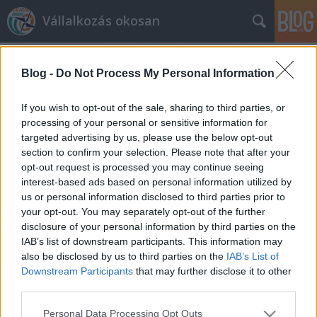
Vállalkozás okosan
Blog -
Do Not Process My Personal Information
If you wish to opt-out of the sale, sharing to third parties, or
processing of your personal or sensitive information for
targeted advertising by us, please use the below opt-out
Címkék
»
tárhely
section to confirm your selection. Please note that after your
opt-out request is processed you may continue seeing
Domain tárhely banditák
interest-based ads based on personal information utilized by
us or personal information disclosed to third parties prior to
prosequor
•
2013. január 16.
0
your opt-out. You may separately opt-out of the further
disclosure of your personal information by third parties on the
Napjainkban egyre több vállalkozás alapozza
IAB’s list of downstream participants. This information may
weboldala segítségével megjelenését, marketingjét
also be disclosed by us to third parties on the
IAB’s List of
kizárólag az internetre. Saját biztonsága érdekében
Downstream Participants
that may further disclose it to other
azonban egyáltalán nem mindegy, hogyan választ
third parties.
domain- és tárhely szolgáltatót.A következő cikk
Please note that this website/app uses one or more Google
Personal Data Processing Opt Outs