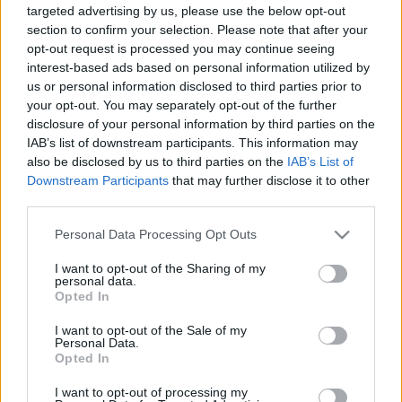
targeted advertising by us, please use the below opt-out
section to confirm your selection. Please note that after your
opt-out request is processed you may continue seeing
interest-based ads based on personal information utilized by
us or personal information disclosed to third parties prior to
your opt-out. You may separately opt-out of the further
Üzleti modell, üzleti stratégia és
disclosure of your personal information by third parties on the
üzleti terv – az alapok
IAB’s list of downstream participants. This information may
also be disclosed by us to third parties on the
IAB’s List of
prosequor
•
2021. szeptember 09.
0
Downstream Participants
that may further disclose it to other
third parties.
Üzleti terv – mi kell hozzá? Az üzleti terv az a
Please note that this website/app uses one or more Google
dokumentum, amelyben bemutatod meglévő, vagy
Personal Data Processing Opt Outs
services and may gather and store information including but
tervezett vállalkozásodat, ismerteted annak jövőre
not limited to your visit or usage behaviour. You may click to
I want to opt-out of the Sharing of my
vonatkozó céljait, azt, hogy a kitűzött célokat hogyan
personal data.
grant or deny consent to Google and its third-party tags to
kívánod elérni, szolgáltatásaidat/termékeidet kinek
Opted In
use your data for below specified purposes in below Google
fogod eladni, és ehhez milyen erőforrások,…
consent section.
I want to opt-out of the Sale of my
Personal Data.
Opted In
I want to opt-out of processing my