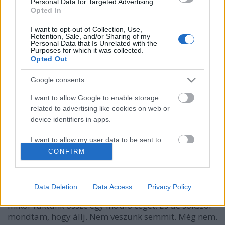
Personal Data for Targeted Advertising.
Opted In
I want to opt-out of Collection, Use,
Retention, Sale, and/or Sharing of my
Personal Data that Is Unrelated with the
Purposes for which it was collected.
Opted Out
Google consents
I want to allow Google to enable storage
related to advertising like cookies on web or
device identifiers in apps.
Így vetess céges autót ügyfeleiddel!
I want to allow my user data to be sent to
prosequor
•
2018. január 03.
0
Google for online advertising purposes.
CONFIRM
I want to allow Google to send me
Az autóbérlés drága. Nem. „És akkor veszünk egy
personalized advertising.
autót 4 millióért, egy laptopot 700.000-ért, és egy
Data Deletion
Data Access
Privacy Policy
telefont 250.000-ért…” De sokszor hallottam ezt,
I want to allow Google to enable storage
mikor raktunk össze egy induló céget. És de sokszor
related to analytics like cookies on web or
mondtam, hogy állj. Nem veszünk semmit. Még nem.
device identifiers in apps.