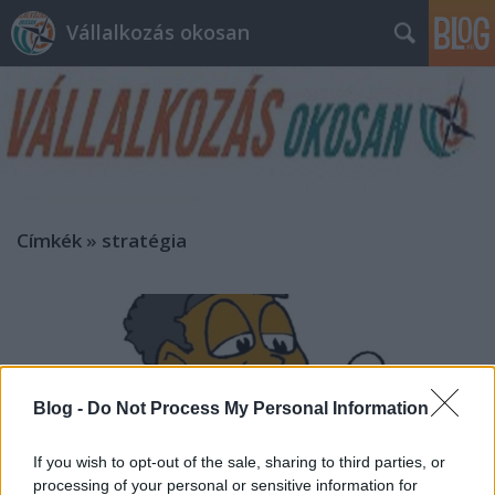
Vállalkozás okosan
Címkék
»
stratégia
Blog -
Do Not Process My Personal Information
If you wish to opt-out of the sale, sharing to third parties, or
processing of your personal or sensitive information for