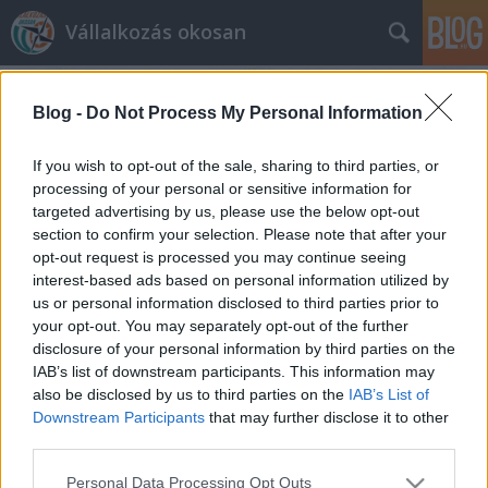
Vállalkozás okosan
Blog -
Do Not Process My Personal Information
If you wish to opt-out of the sale, sharing to third parties, or
processing of your personal or sensitive information for
targeted advertising by us, please use the below opt-out
Címkék
»
konzultáció
section to confirm your selection. Please note that after your
opt-out request is processed you may continue seeing
Vállalkozás indítása - támogatással
interest-based ads based on personal information utilized by
us or personal information disclosed to third parties prior to
prosequor
•
2012. április 19.
0
your opt-out. You may separately opt-out of the further
disclosure of your personal information by third parties on the
Bizonyára sokan voltak már úgy, hogy volt egy jó
IAB’s list of downstream participants. This information may
üzleti ötletük, de sajnos anyagi lehetőségek, vagy a
also be disclosed by us to third parties on the
IAB’s List of
túl szigorú hitelhez jutási feltételek miatt sajnos nem
Downstream Participants
that may further disclose it to other
tudták megvalósítani. Bizonyára a fiatalabb
third parties.
korosztály között is sokan vannak, akik szeretnének
Please note that this website/app uses one or more Google
Personal Data Processing Opt Outs