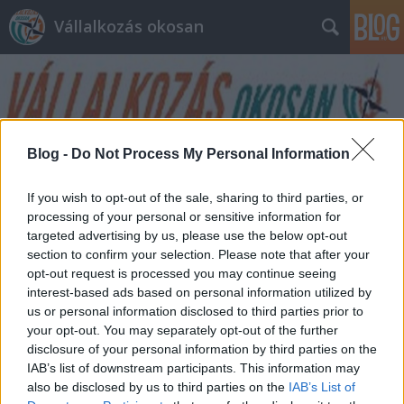
Vállalkozás okosan
Blog -
Do Not Process My Personal Information
Címkék
»
hozzáadott_érték
If you wish to opt-out of the sale, sharing to third parties, or
processing of your personal or sensitive information for
targeted advertising by us, please use the below opt-out
section to confirm your selection. Please note that after your
opt-out request is processed you may continue seeing
interest-based ads based on personal information utilized by
us or personal information disclosed to third parties prior to
your opt-out. You may separately opt-out of the further
disclosure of your personal information by third parties on the
IAB’s list of downstream participants. This information may
also be disclosed by us to third parties on the
IAB’s List of