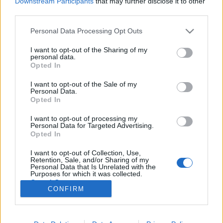
Downstream Participants
that may further disclose it to other
third parties.
Please note that this website/app uses one or more Google
Personal Data Processing Opt Outs
services and may gather and store information including but
not limited to your visit or usage behaviour. You may click to
I want to opt-out of the Sharing of my
Alkalmazott, tulajdonos, fizetés,
personal data.
grant or deny consent to Google and its third-party tags to
Opted In
osztalék – kinek mennyi jár?
use your data for below specified purposes in below Google
consent section.
I want to opt-out of the Sale of my
prosequor
•
2018. szeptember 16.
0
Personal Data.
Opted In
Semennyi. Vállalkozóként legfeljebb a szád jár. És
I want to opt-out of processing my
alkalmazottként is. Tisztázzuk: hiába vagy
Personal Data for Targeted Advertising.
vállalkozó, hiába vagy tulajdonos, nincs olyan, hogy
Opted In
neked ennyi osztalék, vagy annyi fizetés jár. Ahogy
I want to opt-out of Collection, Use,
ha elmész dolgozni valahová, ott sincs olyan, hogy
Retention, Sale, and/or Sharing of my
neked X fizetés jár. Nem jár. Semmi nem jár. E…
Personal Data that Is Unrelated with the
Purposes for which it was collected.
Opted Out
CONFIRM
Google consents
I want to allow Google to enable storage