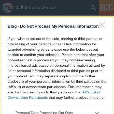
Vállalkozás okosan
Blog -
Do Not Process My Personal Information
If you wish to opt-out of the sale, sharing to third parties, or
processing of your personal or sensitive information for
targeted advertising by us, please use the below opt-out
Címkék
»
felhő
section to confirm your selection. Please note that after your
opt-out request is processed you may continue seeing
Miért használjunk elektronikus
interest-based ads based on personal information utilized by
us or personal information disclosed to third parties prior to
számlát?
your opt-out. You may separately opt-out of the further
prosequor
•
2013. március 28.
0
disclosure of your personal information by third parties on the
IAB’s list of downstream participants. This information may
also be disclosed by us to third parties on the
IAB’s List of
Miért érdemes elektronikus számlázási rendszert
Downstream Participants
that may further disclose it to other
használni? Milyen előnyei vannak az elektronikus
third parties.
számlának? Németh Balázs, elektronikusszamla.hu
írása A 19. században egy számla szépen
Please note that this website/app uses one or more Google
Personal Data Processing Opt Outs