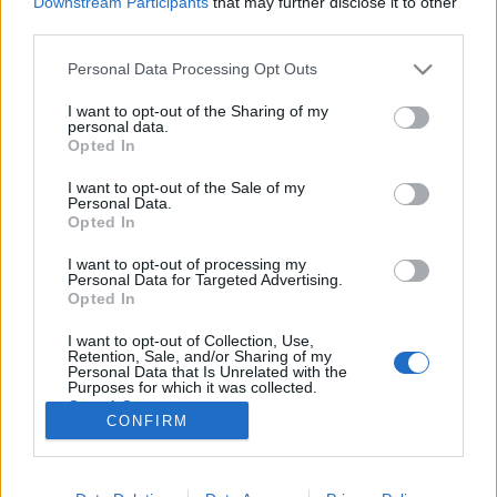
Downstream Participants
that may further disclose it to other
third parties.
Please note that this website/app uses one or more Google
Personal Data Processing Opt Outs
services and may gather and store information including but
not limited to your visit or usage behaviour. You may click to
I want to opt-out of the Sharing of my
10 pont, hogy az év végi ügyviteli
personal data.
grant or deny consent to Google and its third-party tags to
Opted In
rendszer váltás sikeres legyen
use your data for below specified purposes in below Google
consent section.
I want to opt-out of the Sale of my
prosequor
•
2015. december 07.
0
Personal Data.
Opted In
Közeledik az év vége, nagyon sok cég szeretne új
I want to opt-out of processing my
ügyviteli rendszerrel kezdeni a következő évet.
Personal Data for Targeted Advertising.
Sokaknak kényszer is, hiszen 2016. január 1-től csak
Opted In
olyan szoftver használható számlázásra, ami
I want to opt-out of Collection, Use,
rendelkezik "Adóhatósági ellenőrzés
Retention, Sale, and/or Sharing of my
adatszolgáltatás" funkcióval. Mivel már…
Personal Data that Is Unrelated with the
Purposes for which it was collected.
Opted Out
CONFIRM
Google consents
I want to allow Google to enable storage