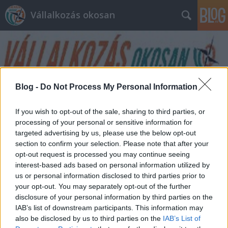
Vállalkozás okosan
Blog -
Do Not Process My Personal Information
Címkék
»
adatok
If you wish to opt-out of the sale, sharing to third parties, or
processing of your personal or sensitive information for
targeted advertising by us, please use the below opt-out
section to confirm your selection. Please note that after your
opt-out request is processed you may continue seeing
interest-based ads based on personal information utilized by
us or personal information disclosed to third parties prior to
your opt-out. You may separately opt-out of the further
disclosure of your personal information by third parties on the
IAB’s list of downstream participants. This information may
also be disclosed by us to third parties on the
IAB’s List of