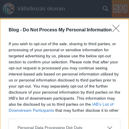
Vállalkozás okosan
Blog -
Do Not Process My Personal Information
If you wish to opt-out of the sale, sharing to third parties, or
processing of your personal or sensitive information for
targeted advertising by us, please use the below opt-out
Címkék
»
Előadás
section to confirm your selection. Please note that after your
opt-out request is processed you may continue seeing
Házunk tája
interest-based ads based on personal information utilized by
us or personal information disclosed to third parties prior to
prosequor
•
2013. október 15.
0
your opt-out. You may separately opt-out of the further
disclosure of your personal information by third parties on the
Utolsó bejegyzésünk óta jó pár, örömteli dolog
IAB’s list of downstream participants. This information may
történt velünk. Nyár elején felkérést kaptunk a
also be disclosed by us to third parties on the
IAB’s List of
Piac&Profit magazintól tevékenységi körünkbe
Downstream Participants
that may further disclose it to other
tartozó témákban szakcikkek publikálására. Eddigi
third parties.
munkánk elismerésének tekintjük, hogy
Please note that this website/app uses one or more Google
Personal Data Processing Opt Outs