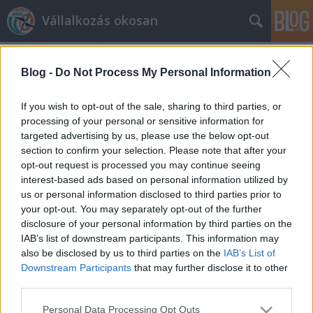
Vállalkozás okosan
Blog -
Do Not Process My Personal Information
If you wish to opt-out of the sale, sharing to third parties, or
processing of your personal or sensitive information for
targeted advertising by us, please use the below opt-out
Címkék
»
önerő
section to confirm your selection. Please note that after your
opt-out request is processed you may continue seeing
Új Széchenyi hitelkonstrukciók
interest-based ads based on personal information utilized by
us or personal information disclosed to third parties prior to
prosequor
•
2012. május 22.
0
your opt-out. You may separately opt-out of the further
disclosure of your personal information by third parties on the
Új, kisvállalkozások fejlesztését, beruházásait
IAB’s list of downstream participants. This information may
támogató Széchenyi hitelek érhetőek el. Számos
also be disclosed by us to third parties on the
IAB’s List of
kisvállalkozásnál rossz tőkeellátottságuk okán
Downstream Participants
that may further disclose it to other
problémát jelent, hogy hiába szeretnének beruházni,
third parties.
fejleszteni, nincs elegendő tőkéjük hozzá. Ugyan
Please note that this website/app uses one or more Google
Personal Data Processing Opt Outs