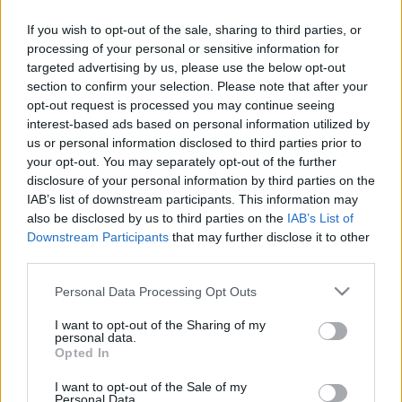
If you wish to opt-out of the sale, sharing to third parties, or
Címkék:
vállalkozás
könyvelés
könyvelő
2013
könyvelő
processing of your personal or sensitive information for
választás
könyvelőt keresek
targeted advertising by us, please use the below opt-out
section to confirm your selection. Please note that after your
opt-out request is processed you may continue seeing
interest-based ads based on personal information utilized by
us or personal information disclosed to third parties prior to
Ajánlott bejegyzések:
your opt-out. You may separately opt-out of the further
disclosure of your personal information by third parties on the
IAB’s list of downstream participants. This information may
Viszlát, Kata! Hello, átalányadó!
also be disclosed by us to third parties on the
IAB’s List of
Downstream Participants
that may further disclose it to other
third parties.
Please note that this website/app uses one or more Google
Personal Data Processing Opt Outs
Üzleti modell, üzleti stratégia és üzleti
services and may gather and store information including but
terv – az alapok
not limited to your visit or usage behaviour. You may click to
I want to opt-out of the Sharing of my
personal data.
grant or deny consent to Google and its third-party tags to
Opted In
use your data for below specified purposes in below Google
consent section.
I want to opt-out of the Sale of my
Digitális vállalkozás megoldások:
Personal Data.