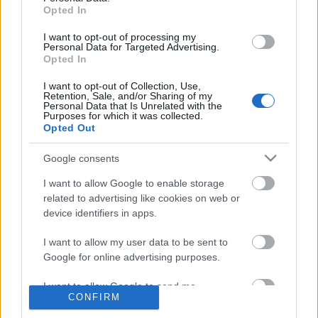
SMARTBooks, a felhőkönyvelés
Opted In
I want to opt-out of processing my
Personal Data for Targeted Advertising.
Opted In
Így tarthatsz tréninget, tanfolyamot
2020-ban
I want to opt-out of Collection, Use,
Retention, Sale, and/or Sharing of my
Personal Data that Is Unrelated with the
Purposes for which it was collected.
Opted Out
Egyéni vállalkozás indítása, KATA alá
Google consents
bejelentkezés 2020
I want to allow Google to enable storage
related to advertising like cookies on web or
device identifiers in apps.
Szólj hozzá!
I want to allow my user data to be sent to
A hozzászóláshoz be kell lépned!
Google for online advertising purposes.
I want to allow Google to send me
CONFIRM
personalized advertising.