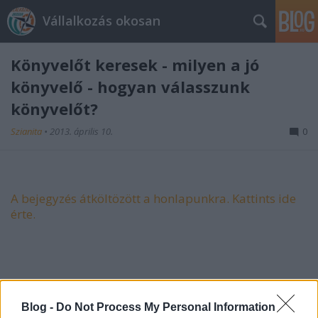
Vállalkozás okosan
Könyvelőt keresek - milyen a jó
könyvelő - hogyan válasszunk
könyvelőt?
Szianita
•
2013. április 10.
0
A bejegyzés átköltözött a honlapunkra. Kattints ide
érte.
Blog -
Do Not Process My Personal Information